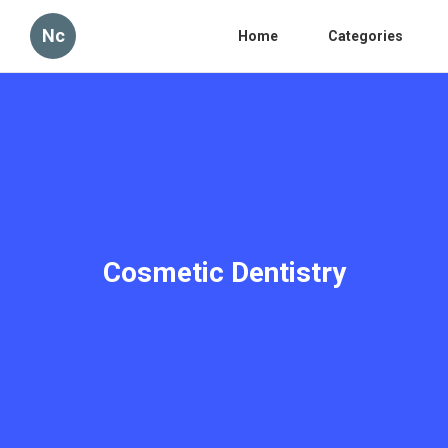
Nc
Home
Categories
Cosmetic Dentistry