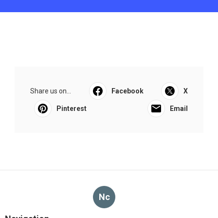
Share us on...
Facebook
X
Pinterest
Email
Nc