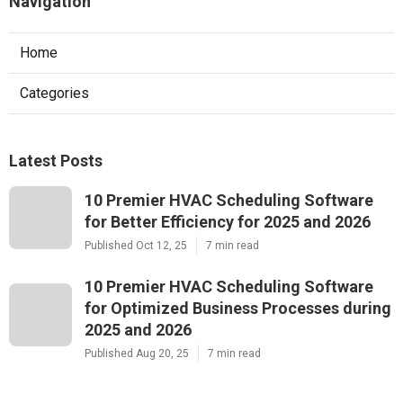
Navigation
Home
Categories
Latest Posts
10 Premier HVAC Scheduling Software
for Better Efficiency for 2025 and 2026
Published Oct 12, 25
7 min read
10 Premier HVAC Scheduling Software
for Optimized Business Processes during
2025 and 2026
Published Aug 20, 25
7 min read