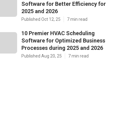
Software for Better Efficiency for
2025 and 2026
Published Oct 12, 25
7 min read
10 Premier HVAC Scheduling
Software for Optimized Business
Processes during 2025 and 2026
Published Aug 20, 25
7 min read