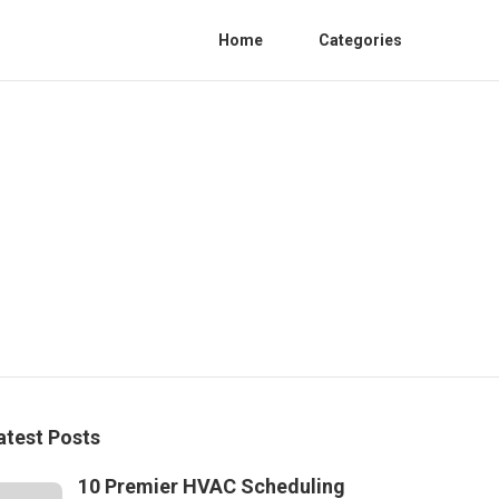
Home
Categories
atest Posts
10 Premier HVAC Scheduling