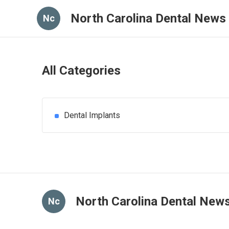
North Carolina Dental News
Nc
All Categories
Dental Implants
North Carolina Dental New
Nc