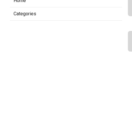
Home
Categories