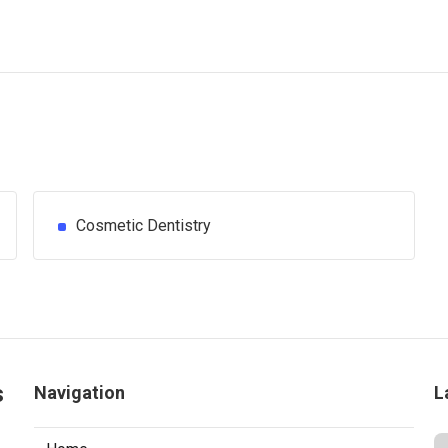
Cosmetic Dentistry
s
Navigation
L